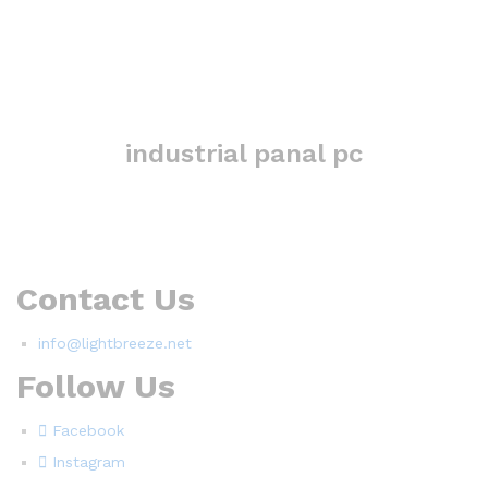
industrial panal pc
Contact Us
info@lightbreeze.net
Follow Us
Facebook
Instagram