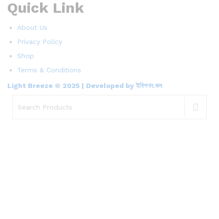
Quick Link
About Us
Privacy Policy
Shop
Terms & Conditions
Light Breeze © 2025 | Developed by ইবিপণন.কম