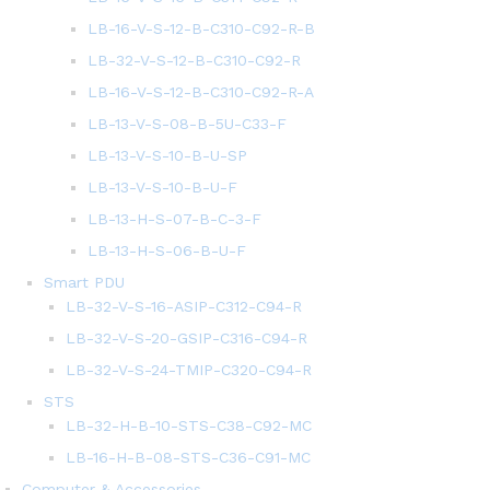
LB-16-V-S-12-B-C310-C92-R-B
LB-32-V-S-12-B-C310-C92-R
LB-16-V-S-12-B-C310-C92-R-A
LB-13-V-S-08-B-5U-C33-F
LB-13-V-S-10-B-U-SP
LB-13-V-S-10-B-U-F
LB-13-H-S-07-B-C-3-F
LB-13-H-S-06-B-U-F
Smart PDU
LB-32-V-S-16-ASIP-C312-C94-R
LB-32-V-S-20-GSIP-C316-C94-R
LB-32-V-S-24-TMIP-C320-C94-R
STS
LB-32-H-B-10-STS-C38-C92-MC
LB-16-H-B-08-STS-C36-C91-MC
Computer & Accessories