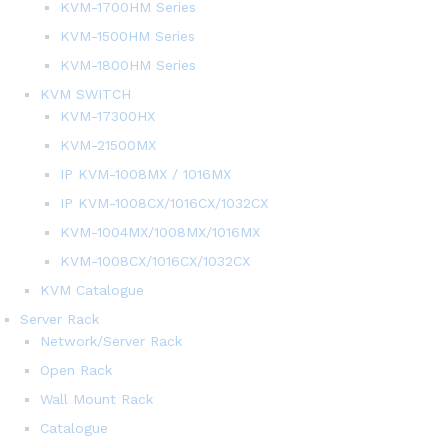
KVM-1700HM Series
KVM-1500HM Series
KVM-1800HM Series
KVM SWITCH
KVM-17300HX
KVM-21500MX
IP KVM-1008MX / 1016MX
IP KVM-1008CX/1016CX/1032CX
KVM-1004MX/1008MX/1016MX
KVM-1008CX/1016CX/1032CX
KVM Catalogue
Server Rack
Network/Server Rack
Open Rack
Wall Mount Rack
Catalogue