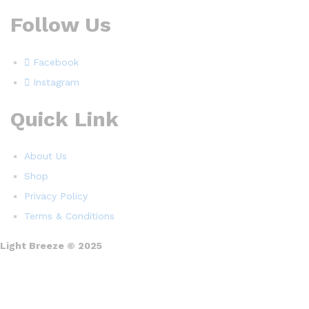
Follow Us
Facebook
Instagram
Quick Link
About Us
Shop
Privacy Policy
Terms & Conditions
Light Breeze © 2025