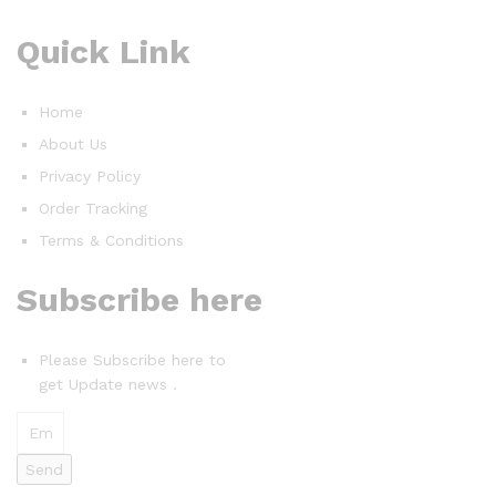
Quick Link
Home
About Us
Privacy Policy
Order Tracking
Terms & Conditions
Subscribe here
Please Subscribe here to
get Update news .
Send