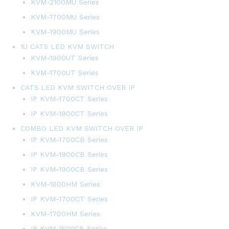
KVM-2100MU Series
KVM-1700MU Series
KVM-1900MU Series
1U CAT5 LED KVM SWITCH
KVM-1900UT Series
KVM-1700UT Series
CAT5 LED KVM SWITCH OVER IP
IP KVM-1700CT Series
IP KVM-1900CT Series
COMBO LED KVM SWITCH OVER IP
IP KVM-1700CB Series
IP KVM-1900CB Series
IP KVM-1900CB Series
KVM-1800HM Series
IP KVM-1700CT Series
KVM-1700HM Series
IP KVM-1500CB Series