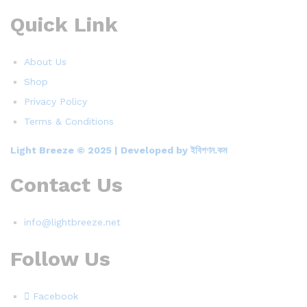
Quick Link
About Us
Shop
Privacy Policy
Terms & Conditions
Light Breeze © 2025 | Developed by ইবিপণন.কম
Contact Us
info@lightbreeze.net
Follow Us
Facebook