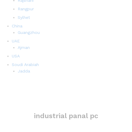
Rajshahi
Rangpur
Sylhet
China
Guangzhou
UAE
Ajman
USA
Soudi Arabiah
Jadda
industrial panal pc