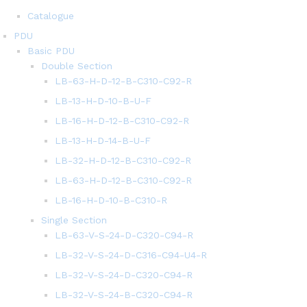
Catalogue
PDU
Basic PDU
Double Section
LB-63-H-D-12-B-C310-C92-R
LB-13-H-D-10-B-U-F
LB-16-H-D-12-B-C310-C92-R
LB-13-H-D-14-B-U-F
LB-32-H-D-12-B-C310-C92-R
LB-63-H-D-12-B-C310-C92-R
LB-16-H-D-10-B-C310-R
Single Section
LB-63-V-S-24-D-C320-C94-R
LB-32-V-S-24-D-C316-C94-U4-R
LB-32-V-S-24-D-C320-C94-R
LB-32-V-S-24-B-C320-C94-R