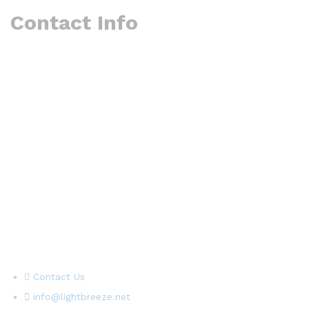
Contact Info
Contact Us
info@lightbreeze.net