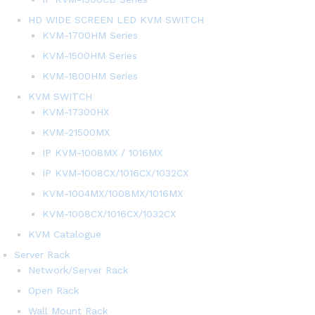
HD WIDE SCREEN LED KVM SWITCH
KVM-1700HM Series
KVM-1500HM Series
KVM-1800HM Series
KVM SWITCH
KVM-17300HX
KVM-21500MX
IP KVM-1008MX / 1016MX
IP KVM-1008CX/1016CX/1032CX
KVM-1004MX/1008MX/1016MX
KVM-1008CX/1016CX/1032CX
KVM Catalogue
Server Rack
Network/Server Rack
Open Rack
Wall Mount Rack