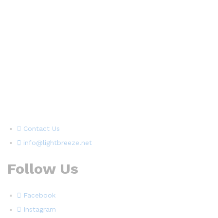
Contact Us
info@lightbreeze.net
Follow Us
Facebook
Instagram