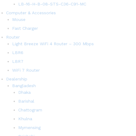
LB-16-H-B-08-STS-C36-C91-MC
Computer & Accessories
Mouse
Fast Charger
Router
Light Breeze WiFi 4 Router – 300 Mbps
LBR6
LBR7
WiFi 7 Router
Dealership
Bangladesh
Dhaka
Barishal
Chattogram
Khulna
Mymensing