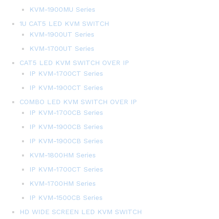
KVM-1900MU Series
1U CAT5 LED KVM SWITCH
KVM-1900UT Series
KVM-1700UT Series
CAT5 LED KVM SWITCH OVER IP
IP KVM-1700CT Series
IP KVM-1900CT Series
COMBO LED KVM SWITCH OVER IP
IP KVM-1700CB Series
IP KVM-1900CB Series
IP KVM-1900CB Series
KVM-1800HM Series
IP KVM-1700CT Series
KVM-1700HM Series
IP KVM-1500CB Series
HD WIDE SCREEN LED KVM SWITCH