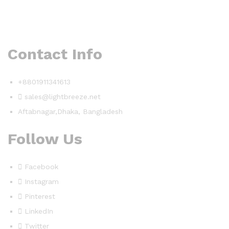
Contact Info
+8801911341613
sales@lightbreeze.net
Aftabnagar,Dhaka, Bangladesh
Follow Us
Facebook
Instagram
Pinterest
LinkedIn
Twitter