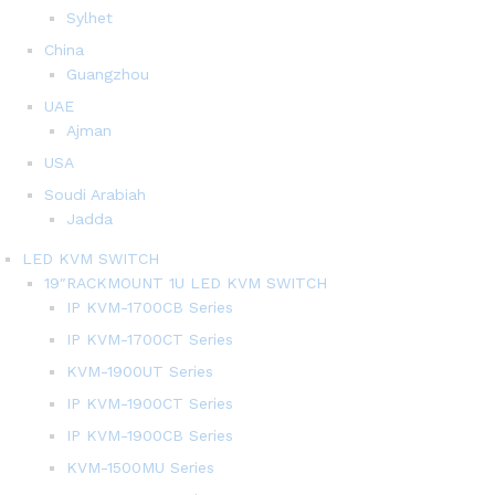
Sylhet
China
Guangzhou
UAE
Ajman
USA
Soudi Arabiah
Jadda
LED KVM SWITCH
19″RACKMOUNT 1U LED KVM SWITCH
IP KVM-1700CB Series
IP KVM-1700CT Series
KVM-1900UT Series
IP KVM-1900CT Series
IP KVM-1900CB Series
KVM-1500MU Series