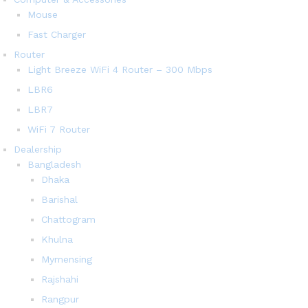
Mouse
Fast Charger
Router
Light Breeze WiFi 4 Router – 300 Mbps
LBR6
LBR7
WiFi 7 Router
Dealership
Bangladesh
Dhaka
Barishal
Chattogram
Khulna
Mymensing
Rajshahi
Rangpur