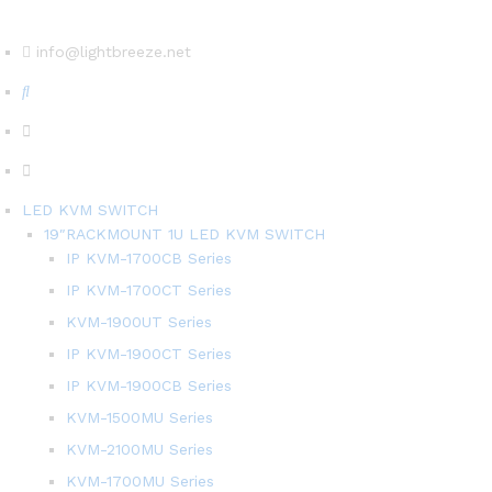
info@lightbreeze.net
LED KVM SWITCH
19″RACKMOUNT 1U LED KVM SWITCH
IP KVM-1700CB Series
IP KVM-1700CT Series
KVM-1900UT Series
IP KVM-1900CT Series
IP KVM-1900CB Series
KVM-1500MU Series
KVM-2100MU Series
KVM-1700MU Series