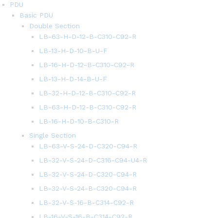
PDU
Basic PDU
Double Section
LB-63-H-D-12-B-C310-C92-R
LB-13-H-D-10-B-U-F
LB-16-H-D-12-B-C310-C92-R
LB-13-H-D-14-B-U-F
LB-32-H-D-12-B-C310-C92-R
LB-63-H-D-12-B-C310-C92-R
LB-16-H-D-10-B-C310-R
Single Section
LB-63-V-S-24-D-C320-C94-R
LB-32-V-S-24-D-C316-C94-U4-R
LB-32-V-S-24-D-C320-C94-R
LB-32-V-S-24-B-C320-C94-R
LB-32-V-S-16-B-C314-C92-R
LB-16-V-S-16-B-C314-C92-R