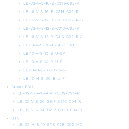
LB-32-V-S-16-B-C314-C92-R
LB-16-V-S-16-B-C314-C92-R
LB-16-V-S-12-B-C310-C92-R-B
LB-32-V-S-12-B-C310-C92-R
LB-16-V-S-12-B-C310-C92-R-A
LB-13-V-S-08-B-5U-C33-F
LB-13-V-S-10-B-U-SP
LB-13-V-S-10-B-U-F
LB-13-H-S-07-B-C-3-F
LB-13-H-S-06-B-U-F
Smart PDU
LB-32-V-S-16-ASIP-C312-C94-R
LB-32-V-S-20-GSIP-C316-C94-R
LB-32-V-S-24-TMIP-C320-C94-R
STS
LB-32-H-B-10-STS-C38-C92-MC